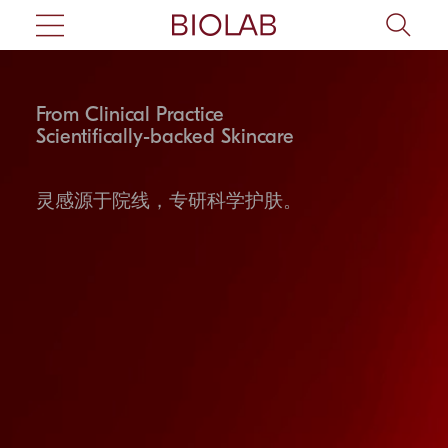
From Clinical Practice
Scientifically-backed Skincare
灵感源于院线，专研科学护肤。